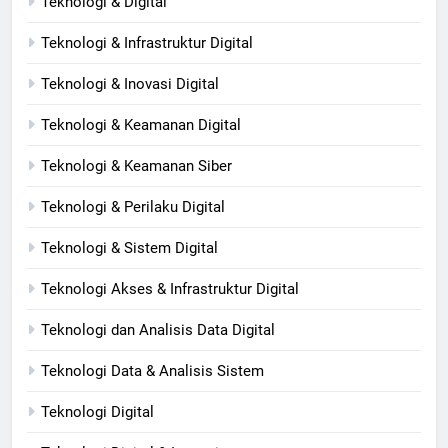
Teknologi & Digital
Teknologi & Infrastruktur Digital
Teknologi & Inovasi Digital
Teknologi & Keamanan Digital
Teknologi & Keamanan Siber
Teknologi & Perilaku Digital
Teknologi & Sistem Digital
Teknologi Akses & Infrastruktur Digital
Teknologi dan Analisis Data Digital
Teknologi Data & Analisis Sistem
Teknologi Digital