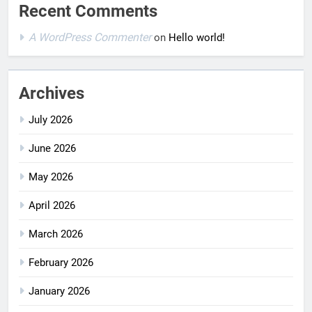
Recent Comments
A WordPress Commenter
on
Hello world!
Archives
July 2026
June 2026
May 2026
April 2026
March 2026
February 2026
January 2026