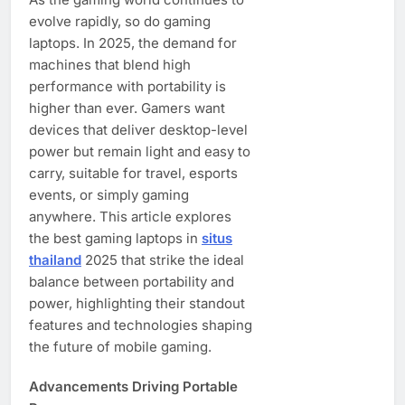
evolve rapidly, so do gaming
laptops. In 2025, the demand for
machines that blend high
performance with portability is
higher than ever. Gamers want
devices that deliver desktop-level
power but remain light and easy to
carry, suitable for travel, esports
events, or simply gaming
anywhere. This article explores
the best gaming laptops in
situs
thailand
2025 that strike the ideal
balance between portability and
power, highlighting their standout
features and technologies shaping
the future of mobile gaming.
Advancements Driving Portable