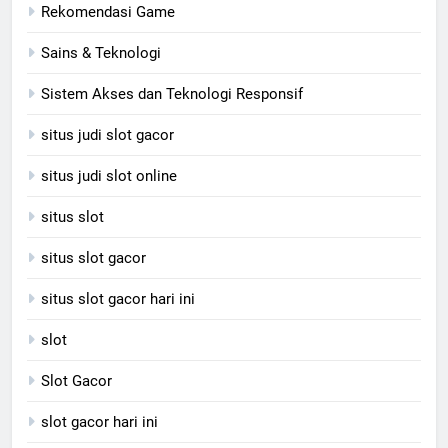
Rekomendasi Game
Sains & Teknologi
Sistem Akses dan Teknologi Responsif
situs judi slot gacor
situs judi slot online
situs slot
situs slot gacor
situs slot gacor hari ini
slot
Slot Gacor
slot gacor hari ini