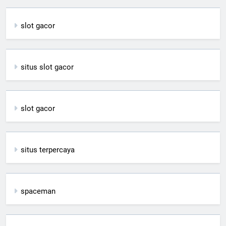
slot gacor
situs slot gacor
slot gacor
situs terpercaya
spaceman