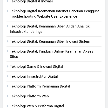
Teknologi Digital & Inovasi
Teknologi Digital Keamanan Internet Panduan Pengguna
Troubleshooting Website User Experience
Teknologi Digital, Keamanan Siber, AI dan Analitik,
Infrastruktur Jaringan
Teknologi Digital, Keamanan Siber, Inovasi Sistem
Teknologi Digital, Panduan Online, Keamanan Akses
Situs
Teknologi Game & Inovasi Digital
Teknologi Infrastruktur Digital
Teknologi Platform Permainan Digital
Teknologi Platform Web
Teknologi Web & Performa Digital