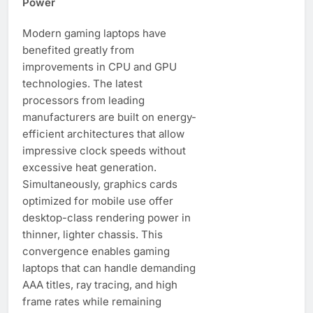
Power
Modern gaming laptops have
benefited greatly from
improvements in CPU and GPU
technologies. The latest
processors from leading
manufacturers are built on energy-
efficient architectures that allow
impressive clock speeds without
excessive heat generation.
Simultaneously, graphics cards
optimized for mobile use offer
desktop-class rendering power in
thinner, lighter chassis. This
convergence enables gaming
laptops that can handle demanding
AAA titles, ray tracing, and high
frame rates while remaining