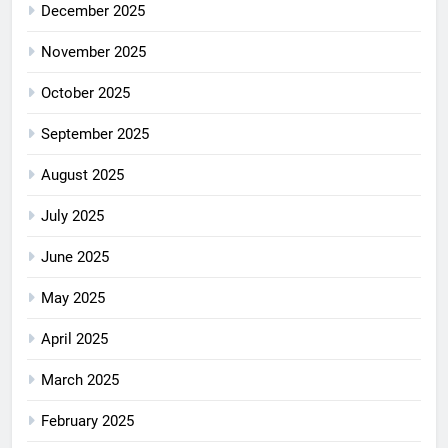
December 2025
November 2025
October 2025
September 2025
August 2025
July 2025
June 2025
May 2025
April 2025
March 2025
February 2025