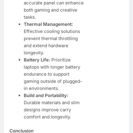
accurate panel can enhance
both gaming and creative
tasks.
Thermal Management:
Effective cooling solutions
prevent thermal throttling
and extend hardware
longevity.
Battery Life:
Prioritize
laptops with longer battery
endurance to support
gaming outside of plugged-
in environments.
Build and Portability:
Durable materials and slim
designs improve carry
comfort and longevity.
Conclusion