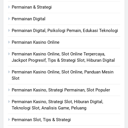
Permainan & Strategi
Permainan Digital
Permainan Digital, Psikologi Pemain, Edukasi Teknologi
Permainan Kasino Online
Permainan Kasino Online, Slot Online Terpercaya,
Jackpot Progresif, Tips & Strategi Slot, Hiburan Digital
Permainan Kasino Online, Slot Online, Panduan Mesin
Slot
Permainan Kasino, Strategi Permainan, Slot Populer
Permainan Kasino, Strategi Slot, Hiburan Digital,
Teknologi Slot, Analisis Game, Peluang
Permainan Slot, Tips & Strategi