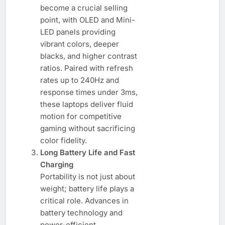
become a crucial selling
point, with OLED and Mini-
LED panels providing
vibrant colors, deeper
blacks, and higher contrast
ratios. Paired with refresh
rates up to 240Hz and
response times under 3ms,
these laptops deliver fluid
motion for competitive
gaming without sacrificing
color fidelity.
Long Battery Life and Fast
Charging
Portability is not just about
weight; battery life plays a
critical role. Advances in
battery technology and
power-efficient