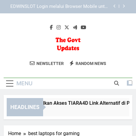
Skip
Cara Login Edwinslot dengan Aman di Perangkat
to
Pribadi
content
Cara Lebah4D Login dengan Cepat di Berbagai
Perangkat secara Aman dan Praktis
Cara Mengoptimalkan Akses TIARA4D Link
Alternatif di Ponsel
EDWINSLOT Login melalui Browser Mobile untuk
Akses yang Lebih Efisien
The Govt
Dapatkan Berita Terkini Dan Update Dari
Cara Login Edwinslot dengan Aman di Perangkat
NEWSLETTER
RANDOM NEWS
Pribadi
Updates
Dunia Pemerintahan Di The Govt
Cara Lebah4D Login dengan Cepat di Berbagai
Updates. Informasi Terpercaya Untuk
Perangkat secara Aman dan Praktis
MENU
Masyarakat.
ra Mengoptimalkan Akses TIARA4D Link Alternatif di Ponsel
HEADLINES
Weeks Ago
Home
best laptops for gaming