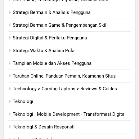
Strategi Bermain & Analisis Pengguna
Strategi Bermain Game & Pengembangan Skill
Strategi Digital & Perilaku Pengguna
Strategi Waktu & Analisa Pola
Tampilan Mobile dan Akses Pengguna
Taruhan Online, Panduan Pemain, Keamanan Situs
Technology > Gaming Laptops > Reviews & Guides
Teknologi
Teknologi · Mobile Development · Transformasi Digital
Teknologi & Desain Responsif