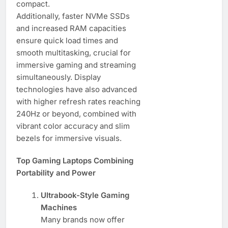
compact.
Additionally, faster NVMe SSDs
and increased RAM capacities
ensure quick load times and
smooth multitasking, crucial for
immersive gaming and streaming
simultaneously. Display
technologies have also advanced
with higher refresh rates reaching
240Hz or beyond, combined with
vibrant color accuracy and slim
bezels for immersive visuals.
Top Gaming Laptops Combining
Portability and Power
Ultrabook-Style Gaming
Machines
Many brands now offer