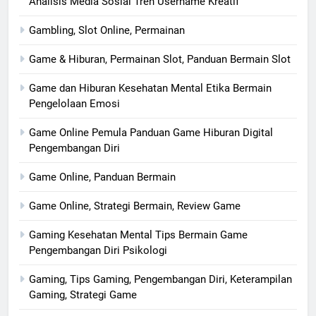
Analisis Media Sosial Tren Username Kreatif
Gambling, Slot Online, Permainan
Game & Hiburan, Permainan Slot, Panduan Bermain Slot
Game dan Hiburan Kesehatan Mental Etika Bermain
Pengelolaan Emosi
Game Online Pemula Panduan Game Hiburan Digital
Pengembangan Diri
Game Online, Panduan Bermain
Game Online, Strategi Bermain, Review Game
Gaming Kesehatan Mental Tips Bermain Game
Pengembangan Diri Psikologi
Gaming, Tips Gaming, Pengembangan Diri, Keterampilan
Gaming, Strategi Game