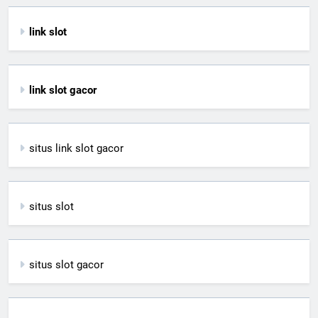
link slot
link slot gacor
situs link slot gacor
situs slot
situs slot gacor