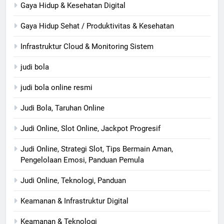
Gaya Hidup & Kesehatan Digital
Gaya Hidup Sehat / Produktivitas & Kesehatan
Infrastruktur Cloud & Monitoring Sistem
judi bola
judi bola online resmi
Judi Bola, Taruhan Online
Judi Online, Slot Online, Jackpot Progresif
Judi Online, Strategi Slot, Tips Bermain Aman,
Pengelolaan Emosi, Panduan Pemula
Judi Online, Teknologi, Panduan
Keamanan & Infrastruktur Digital
Keamanan & Teknologi