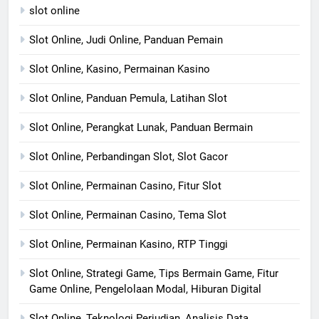
slot online
Slot Online, Judi Online, Panduan Pemain
Slot Online, Kasino, Permainan Kasino
Slot Online, Panduan Pemula, Latihan Slot
Slot Online, Perangkat Lunak, Panduan Bermain
Slot Online, Perbandingan Slot, Slot Gacor
Slot Online, Permainan Casino, Fitur Slot
Slot Online, Permainan Casino, Tema Slot
Slot Online, Permainan Kasino, RTP Tinggi
Slot Online, Strategi Game, Tips Bermain Game, Fitur
Game Online, Pengelolaan Modal, Hiburan Digital
Slot Online, Teknologi Perjudian, Analisis Data