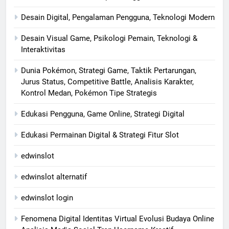
Desain Digital, Pengalaman Pengguna, Teknologi Modern
Desain Visual Game, Psikologi Pemain, Teknologi &
Interaktivitas
Dunia Pokémon, Strategi Game, Taktik Pertarungan,
Jurus Status, Competitive Battle, Analisis Karakter,
Kontrol Medan, Pokémon Tipe Strategis
Edukasi Pengguna, Game Online, Strategi Digital
Edukasi Permainan Digital & Strategi Fitur Slot
edwinslot
edwinslot alternatif
edwinslot login
Fenomena Digital Identitas Virtual Evolusi Budaya Online