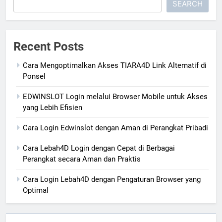
SEARCH
Recent Posts
Cara Mengoptimalkan Akses TIARA4D Link Alternatif di
Ponsel
EDWINSLOT Login melalui Browser Mobile untuk Akses
yang Lebih Efisien
Cara Login Edwinslot dengan Aman di Perangkat Pribadi
Cara Lebah4D Login dengan Cepat di Berbagai
Perangkat secara Aman dan Praktis
Cara Login Lebah4D dengan Pengaturan Browser yang
Optimal