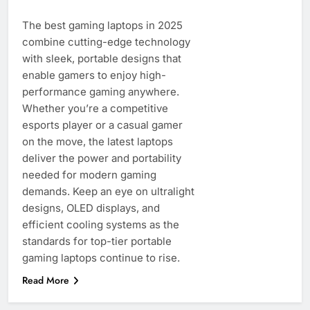
The best gaming laptops in 2025
combine cutting-edge technology
with sleek, portable designs that
enable gamers to enjoy high-
performance gaming anywhere.
Whether you’re a competitive
esports player or a casual gamer
on the move, the latest laptops
deliver the power and portability
needed for modern gaming
demands. Keep an eye on ultralight
designs, OLED displays, and
efficient cooling systems as the
standards for top-tier portable
gaming laptops continue to rise.
Read More