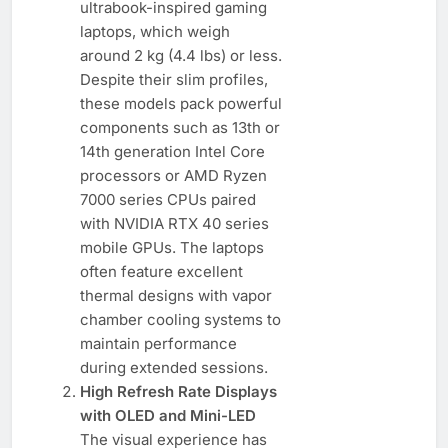
ultrabook-inspired gaming
laptops, which weigh
around 2 kg (4.4 lbs) or less.
Despite their slim profiles,
these models pack powerful
components such as 13th or
14th generation Intel Core
processors or AMD Ryzen
7000 series CPUs paired
with NVIDIA RTX 40 series
mobile GPUs. The laptops
often feature excellent
thermal designs with vapor
chamber cooling systems to
maintain performance
during extended sessions.
High Refresh Rate Displays
with OLED and Mini-LED
The visual experience has