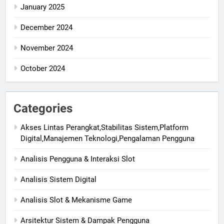
January 2025
December 2024
November 2024
October 2024
Categories
Akses Lintas Perangkat,Stabilitas Sistem,Platform
Digital,Manajemen Teknologi,Pengalaman Pengguna
Analisis Pengguna & Interaksi Slot
Analisis Sistem Digital
Analisis Slot & Mekanisme Game
Arsitektur Sistem & Dampak Pengguna