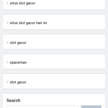
situs slot gacor
situs slot gacor hari ini
slot gacor
spaceman
slot gacor
Search