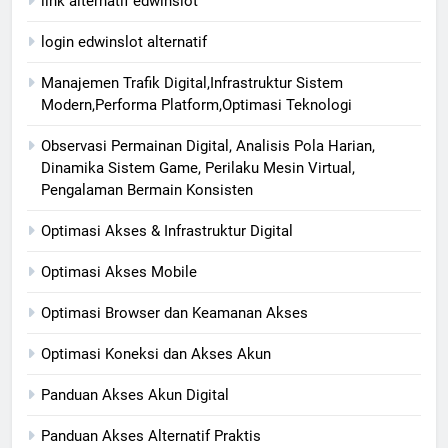
link alternatif edwinslot
login edwinslot alternatif
Manajemen Trafik Digital,Infrastruktur Sistem
Modern,Performa Platform,Optimasi Teknologi
Observasi Permainan Digital, Analisis Pola Harian,
Dinamika Sistem Game, Perilaku Mesin Virtual,
Pengalaman Bermain Konsisten
Optimasi Akses & Infrastruktur Digital
Optimasi Akses Mobile
Optimasi Browser dan Keamanan Akses
Optimasi Koneksi dan Akses Akun
Panduan Akses Akun Digital
Panduan Akses Alternatif Praktis