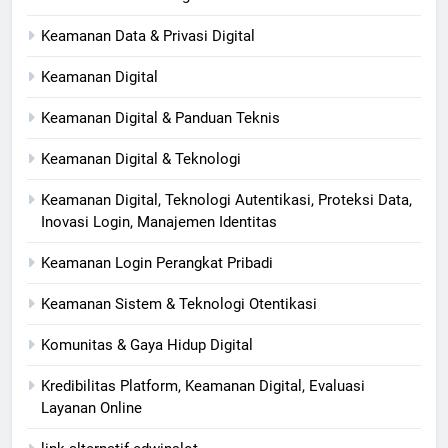
Keamanan Data & Privasi Digital
Keamanan Digital
Keamanan Digital & Panduan Teknis
Keamanan Digital & Teknologi
Keamanan Digital, Teknologi Autentikasi, Proteksi Data,
Inovasi Login, Manajemen Identitas
Keamanan Login Perangkat Pribadi
Keamanan Sistem & Teknologi Otentikasi
Komunitas & Gaya Hidup Digital
Kredibilitas Platform, Keamanan Digital, Evaluasi
Layanan Online