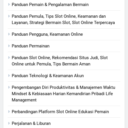
Panduan Pemain & Pengalaman Bermain
Panduan Pemula, Tips Slot Online, Keamanan dan
Layanan, Strategi Bermain Slot, Slot Online Terpercaya
Panduan Pengguna, Keamanan Online
Panduan Permainan
Panduan Slot Online, Rekomendasi Situs Judi, Slot
Online untuk Pemula, Tips Bermain Aman
Panduan Teknologi & Keamanan Akun
Pengembangan Diri Produktivitas & Manajemen Waktu
Mindset & Kebiasaan Harian Kemandirian Pribadi Life
Management
Perbandingan Platform Slot Online Edukasi Pemain
Perjalanan & Liburan