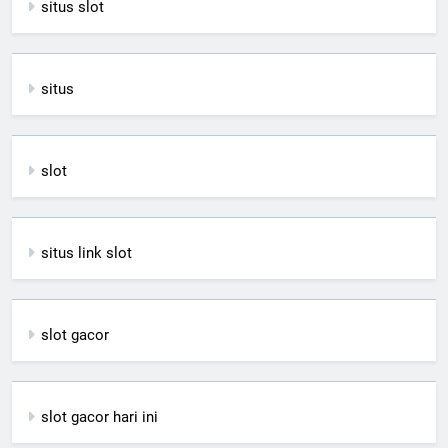
situs slot
situs
slot
situs link slot
slot gacor
slot gacor hari ini