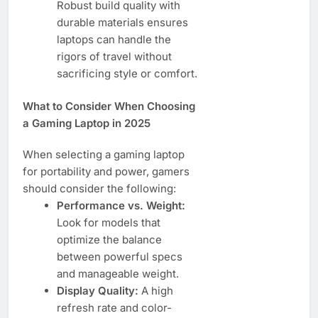
Robust build quality with
durable materials ensures
laptops can handle the
rigors of travel without
sacrificing style or comfort.
What to Consider When Choosing
a Gaming Laptop in 2025
When selecting a gaming laptop
for portability and power, gamers
should consider the following:
Performance vs. Weight:
Look for models that
optimize the balance
between powerful specs
and manageable weight.
Display Quality:
A high
refresh rate and color-