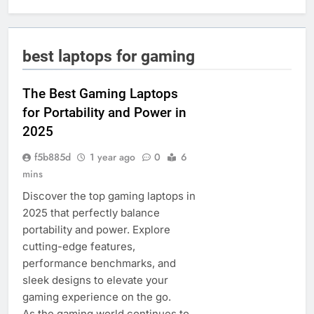
best laptops for gaming
The Best Gaming Laptops
for Portability and Power in
2025
f5b885d
1 year ago
0
6
mins
Discover the top gaming laptops in
2025 that perfectly balance
portability and power. Explore
cutting-edge features,
performance benchmarks, and
sleek designs to elevate your
gaming experience on the go.
As the gaming world continues to