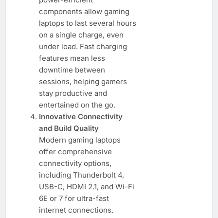
components allow gaming
laptops to last several hours
on a single charge, even
under load. Fast charging
features mean less
downtime between
sessions, helping gamers
stay productive and
entertained on the go.
Innovative Connectivity
and Build Quality
Modern gaming laptops
offer comprehensive
connectivity options,
including Thunderbolt 4,
USB-C, HDMI 2.1, and Wi-Fi
6E or 7 for ultra-fast
internet connections.