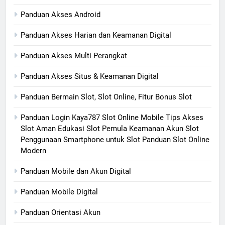
Panduan Akses Android
Panduan Akses Harian dan Keamanan Digital
Panduan Akses Multi Perangkat
Panduan Akses Situs & Keamanan Digital
Panduan Bermain Slot, Slot Online, Fitur Bonus Slot
Panduan Login Kaya787 Slot Online Mobile Tips Akses
Slot Aman Edukasi Slot Pemula Keamanan Akun Slot
Penggunaan Smartphone untuk Slot Panduan Slot Online
Modern
Panduan Mobile dan Akun Digital
Panduan Mobile Digital
Panduan Orientasi Akun