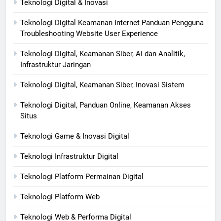
Teknologi Digital & Inovasi
Teknologi Digital Keamanan Internet Panduan Pengguna
Troubleshooting Website User Experience
Teknologi Digital, Keamanan Siber, AI dan Analitik,
Infrastruktur Jaringan
Teknologi Digital, Keamanan Siber, Inovasi Sistem
Teknologi Digital, Panduan Online, Keamanan Akses
Situs
Teknologi Game & Inovasi Digital
Teknologi Infrastruktur Digital
Teknologi Platform Permainan Digital
Teknologi Platform Web
Teknologi Web & Performa Digital