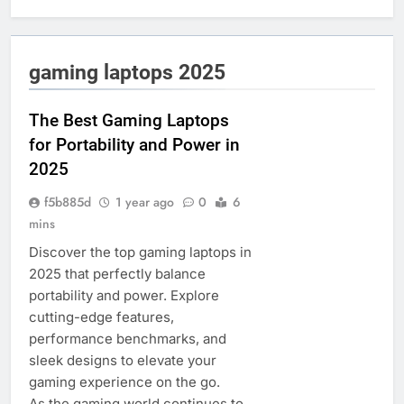
gaming laptops 2025
The Best Gaming Laptops
for Portability and Power in
2025
f5b885d
1 year ago
0
6
mins
Discover the top gaming laptops in
2025 that perfectly balance
portability and power. Explore
cutting-edge features,
performance benchmarks, and
sleek designs to elevate your
gaming experience on the go.
As the gaming world continues to