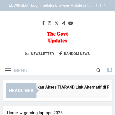
Skip
Cara Login Edwinslot dengan Aman di Perangkat
to
Pribadi
content
Cara Lebah4D Login dengan Cepat di Berbagai
Perangkat secara Aman dan Praktis
Cara Mengoptimalkan Akses TIARA4D Link
Alternatif di Ponsel
EDWINSLOT Login melalui Browser Mobile untuk
Akses yang Lebih Efisien
The Govt
Dapatkan Berita Terkini Dan Update Dari
Cara Login Edwinslot dengan Aman di Perangkat
NEWSLETTER
RANDOM NEWS
Pribadi
Updates
Dunia Pemerintahan Di The Govt
Cara Lebah4D Login dengan Cepat di Berbagai
Updates. Informasi Terpercaya Untuk
Perangkat secara Aman dan Praktis
MENU
Masyarakat.
ra Mengoptimalkan Akses TIARA4D Link Alternatif di Ponsel
HEADLINES
Month Ago
Home
gaming laptops 2025