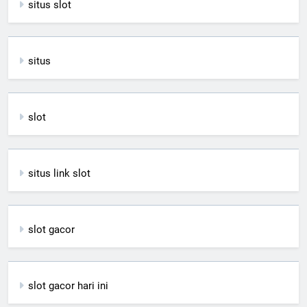
situs slot
situs
slot
situs link slot
slot gacor
slot gacor hari ini