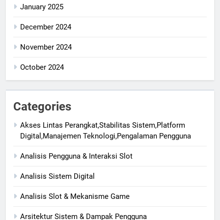
January 2025
December 2024
November 2024
October 2024
Categories
Akses Lintas Perangkat,Stabilitas Sistem,Platform
Digital,Manajemen Teknologi,Pengalaman Pengguna
Analisis Pengguna & Interaksi Slot
Analisis Sistem Digital
Analisis Slot & Mekanisme Game
Arsitektur Sistem & Dampak Pengguna