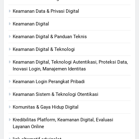
Keamanan Data & Privasi Digital
Keamanan Digital
Keamanan Digital & Panduan Teknis
Keamanan Digital & Teknologi
Keamanan Digital, Teknologi Autentikasi, Proteksi Data,
Inovasi Login, Manajemen Identitas
Keamanan Login Perangkat Pribadi
Keamanan Sistem & Teknologi Otentikasi
Komunitas & Gaya Hidup Digital
Kredibilitas Platform, Keamanan Digital, Evaluasi
Layanan Online