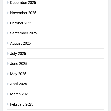
December 2025
November 2025
October 2025
September 2025
August 2025
July 2025
June 2025
May 2025
April 2025
March 2025
February 2025