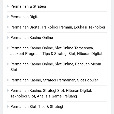
Permainan & Strategi
Permainan Digital
Permainan Digital, Psikologi Pemain, Edukasi Teknologi
Permainan Kasino Online
Permainan Kasino Online, Slot Online Terpercaya,
Jackpot Progresif, Tips & Strategi Slot, Hiburan Digital
Permainan Kasino Online, Slot Online, Panduan Mesin
Slot
Permainan Kasino, Strategi Permainan, Slot Populer
Permainan Kasino, Strategi Slot, Hiburan Digital,
Teknologi Slot, Analisis Game, Peluang
Permainan Slot, Tips & Strategi