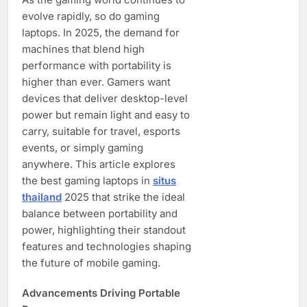
evolve rapidly, so do gaming
laptops. In 2025, the demand for
machines that blend high
performance with portability is
higher than ever. Gamers want
devices that deliver desktop-level
power but remain light and easy to
carry, suitable for travel, esports
events, or simply gaming
anywhere. This article explores
the best gaming laptops in
situs
thailand
2025 that strike the ideal
balance between portability and
power, highlighting their standout
features and technologies shaping
the future of mobile gaming.
Advancements Driving Portable