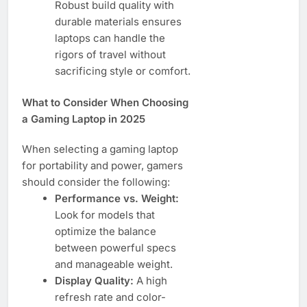
Robust build quality with
durable materials ensures
laptops can handle the
rigors of travel without
sacrificing style or comfort.
What to Consider When Choosing
a Gaming Laptop in 2025
When selecting a gaming laptop
for portability and power, gamers
should consider the following:
Performance vs. Weight:
Look for models that
optimize the balance
between powerful specs
and manageable weight.
Display Quality:
A high
refresh rate and color-