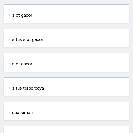
slot gacor
situs slot gacor
slot gacor
situs terpercaya
spaceman