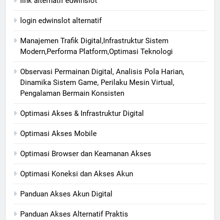
link alternatif edwinslot
login edwinslot alternatif
Manajemen Trafik Digital,Infrastruktur Sistem
Modern,Performa Platform,Optimasi Teknologi
Observasi Permainan Digital, Analisis Pola Harian,
Dinamika Sistem Game, Perilaku Mesin Virtual,
Pengalaman Bermain Konsisten
Optimasi Akses & Infrastruktur Digital
Optimasi Akses Mobile
Optimasi Browser dan Keamanan Akses
Optimasi Koneksi dan Akses Akun
Panduan Akses Akun Digital
Panduan Akses Alternatif Praktis