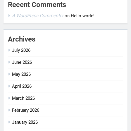
Recent Comments
A WordPress Commenter
on
Hello world!
Archives
July 2026
June 2026
May 2026
April 2026
March 2026
February 2026
January 2026