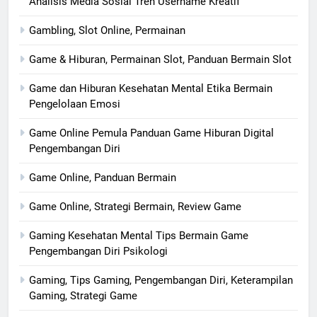
Analisis Media Sosial Tren Username Kreatif
Gambling, Slot Online, Permainan
Game & Hiburan, Permainan Slot, Panduan Bermain Slot
Game dan Hiburan Kesehatan Mental Etika Bermain
Pengelolaan Emosi
Game Online Pemula Panduan Game Hiburan Digital
Pengembangan Diri
Game Online, Panduan Bermain
Game Online, Strategi Bermain, Review Game
Gaming Kesehatan Mental Tips Bermain Game
Pengembangan Diri Psikologi
Gaming, Tips Gaming, Pengembangan Diri, Keterampilan
Gaming, Strategi Game