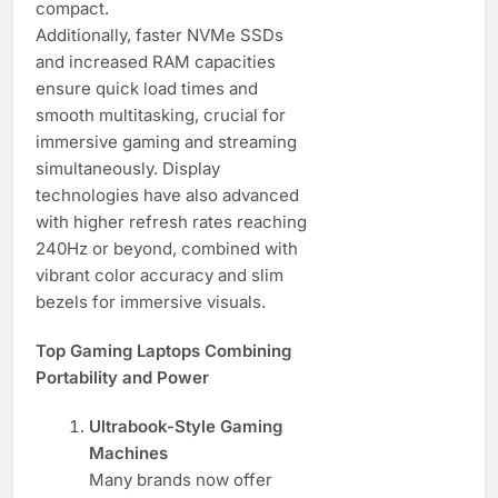
compact.
Additionally, faster NVMe SSDs
and increased RAM capacities
ensure quick load times and
smooth multitasking, crucial for
immersive gaming and streaming
simultaneously. Display
technologies have also advanced
with higher refresh rates reaching
240Hz or beyond, combined with
vibrant color accuracy and slim
bezels for immersive visuals.
Top Gaming Laptops Combining
Portability and Power
Ultrabook-Style Gaming
Machines
Many brands now offer