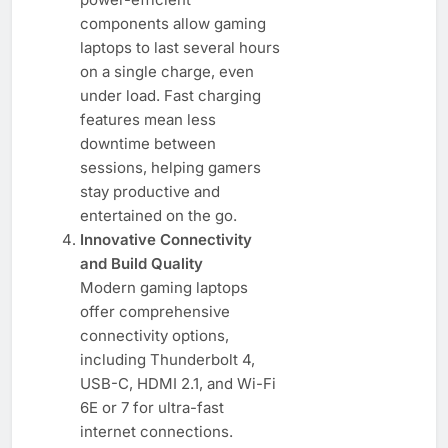
components allow gaming
laptops to last several hours
on a single charge, even
under load. Fast charging
features mean less
downtime between
sessions, helping gamers
stay productive and
entertained on the go.
Innovative Connectivity
and Build Quality
Modern gaming laptops
offer comprehensive
connectivity options,
including Thunderbolt 4,
USB-C, HDMI 2.1, and Wi-Fi
6E or 7 for ultra-fast
internet connections.