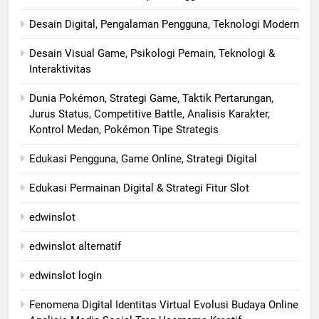
Desain Digital, Pengalaman Pengguna, Teknologi Modern
Desain Visual Game, Psikologi Pemain, Teknologi &
Interaktivitas
Dunia Pokémon, Strategi Game, Taktik Pertarungan,
Jurus Status, Competitive Battle, Analisis Karakter,
Kontrol Medan, Pokémon Tipe Strategis
Edukasi Pengguna, Game Online, Strategi Digital
Edukasi Permainan Digital & Strategi Fitur Slot
edwinslot
edwinslot alternatif
edwinslot login
Fenomena Digital Identitas Virtual Evolusi Budaya Online