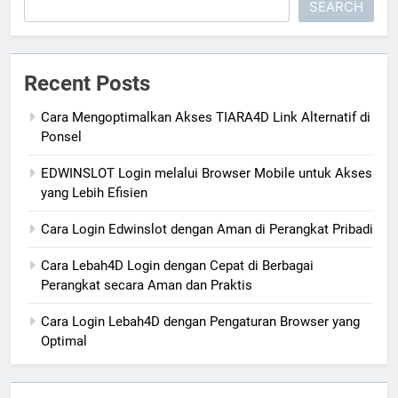
SEARCH
Recent Posts
Cara Mengoptimalkan Akses TIARA4D Link Alternatif di
Ponsel
EDWINSLOT Login melalui Browser Mobile untuk Akses
yang Lebih Efisien
Cara Login Edwinslot dengan Aman di Perangkat Pribadi
Cara Lebah4D Login dengan Cepat di Berbagai
Perangkat secara Aman dan Praktis
Cara Login Lebah4D dengan Pengaturan Browser yang
Optimal