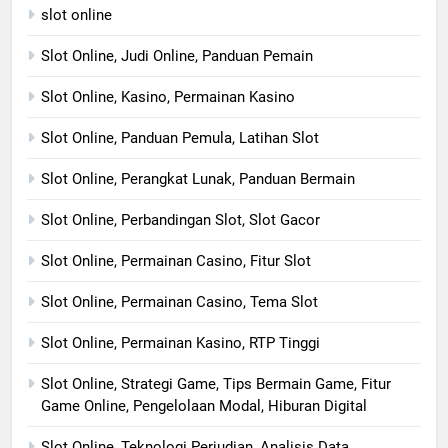
slot online
Slot Online, Judi Online, Panduan Pemain
Slot Online, Kasino, Permainan Kasino
Slot Online, Panduan Pemula, Latihan Slot
Slot Online, Perangkat Lunak, Panduan Bermain
Slot Online, Perbandingan Slot, Slot Gacor
Slot Online, Permainan Casino, Fitur Slot
Slot Online, Permainan Casino, Tema Slot
Slot Online, Permainan Kasino, RTP Tinggi
Slot Online, Strategi Game, Tips Bermain Game, Fitur
Game Online, Pengelolaan Modal, Hiburan Digital
Slot Online, Teknologi Perjudian, Analisis Data