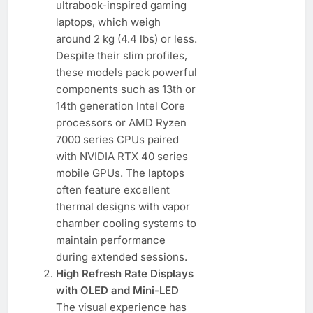
ultrabook-inspired gaming
laptops, which weigh
around 2 kg (4.4 lbs) or less.
Despite their slim profiles,
these models pack powerful
components such as 13th or
14th generation Intel Core
processors or AMD Ryzen
7000 series CPUs paired
with NVIDIA RTX 40 series
mobile GPUs. The laptops
often feature excellent
thermal designs with vapor
chamber cooling systems to
maintain performance
during extended sessions.
High Refresh Rate Displays
with OLED and Mini-LED
The visual experience has