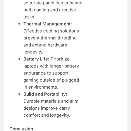
accurate panel can enhance
both gaming and creative
tasks.
Thermal Management:
Effective cooling solutions
prevent thermal throttling
and extend hardware
longevity.
Battery Life:
Prioritize
laptops with longer battery
endurance to support
gaming outside of plugged-
in environments.
Build and Portability:
Durable materials and slim
designs improve carry
comfort and longevity.
Conclusion