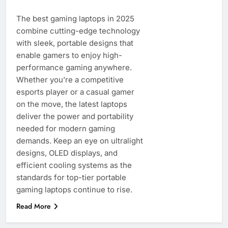
The best gaming laptops in 2025
combine cutting-edge technology
with sleek, portable designs that
enable gamers to enjoy high-
performance gaming anywhere.
Whether you’re a competitive
esports player or a casual gamer
on the move, the latest laptops
deliver the power and portability
needed for modern gaming
demands. Keep an eye on ultralight
designs, OLED displays, and
efficient cooling systems as the
standards for top-tier portable
gaming laptops continue to rise.
Read More