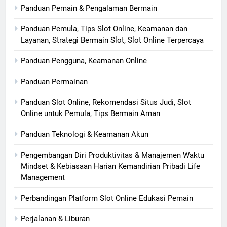
Panduan Pemain & Pengalaman Bermain
Panduan Pemula, Tips Slot Online, Keamanan dan
Layanan, Strategi Bermain Slot, Slot Online Terpercaya
Panduan Pengguna, Keamanan Online
Panduan Permainan
Panduan Slot Online, Rekomendasi Situs Judi, Slot
Online untuk Pemula, Tips Bermain Aman
Panduan Teknologi & Keamanan Akun
Pengembangan Diri Produktivitas & Manajemen Waktu
Mindset & Kebiasaan Harian Kemandirian Pribadi Life
Management
Perbandingan Platform Slot Online Edukasi Pemain
Perjalanan & Liburan