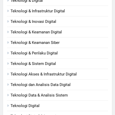
Teknologi & Digital
Teknologi & Infrastruktur Digital
Teknologi & Inovasi Digital
Teknologi & Keamanan Digital
Teknologi & Keamanan Siber
Teknologi & Perilaku Digital
Teknologi & Sistem Digital
Teknologi Akses & Infrastruktur Digital
Teknologi dan Analisis Data Digital
Teknologi Data & Analisis Sistem
Teknologi Digital