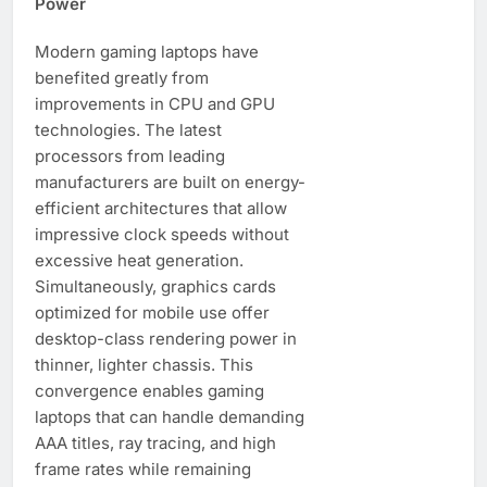
Power
Modern gaming laptops have
benefited greatly from
improvements in CPU and GPU
technologies. The latest
processors from leading
manufacturers are built on energy-
efficient architectures that allow
impressive clock speeds without
excessive heat generation.
Simultaneously, graphics cards
optimized for mobile use offer
desktop-class rendering power in
thinner, lighter chassis. This
convergence enables gaming
laptops that can handle demanding
AAA titles, ray tracing, and high
frame rates while remaining