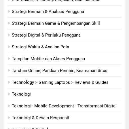
Strategi Bermain & Analisis Pengguna
Strategi Bermain Game & Pengembangan Skill
Strategi Digital & Perilaku Pengguna
Strategi Waktu & Analisa Pola
Tampilan Mobile dan Akses Pengguna
Taruhan Online, Panduan Pemain, Keamanan Situs
Technology > Gaming Laptops > Reviews & Guides
Teknologi
Teknologi · Mobile Development · Transformasi Digital
Teknologi & Desain Responsif