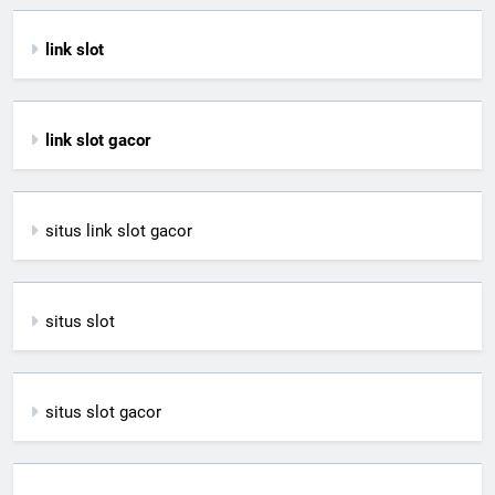
link slot
link slot gacor
situs link slot gacor
situs slot
situs slot gacor