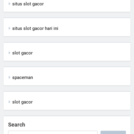
situs slot gacor
situs slot gacor hari ini
slot gacor
spaceman
slot gacor
Search