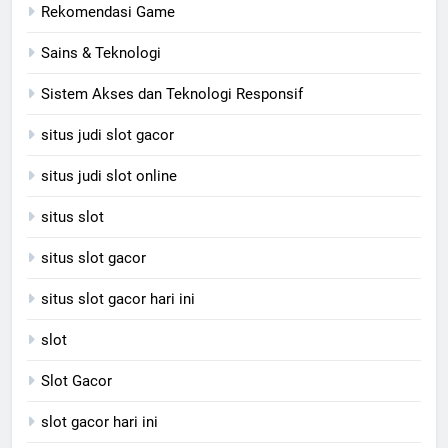
Rekomendasi Game
Sains & Teknologi
Sistem Akses dan Teknologi Responsif
situs judi slot gacor
situs judi slot online
situs slot
situs slot gacor
situs slot gacor hari ini
slot
Slot Gacor
slot gacor hari ini