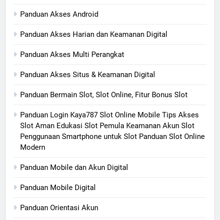
Panduan Akses Android
Panduan Akses Harian dan Keamanan Digital
Panduan Akses Multi Perangkat
Panduan Akses Situs & Keamanan Digital
Panduan Bermain Slot, Slot Online, Fitur Bonus Slot
Panduan Login Kaya787 Slot Online Mobile Tips Akses
Slot Aman Edukasi Slot Pemula Keamanan Akun Slot
Penggunaan Smartphone untuk Slot Panduan Slot Online
Modern
Panduan Mobile dan Akun Digital
Panduan Mobile Digital
Panduan Orientasi Akun