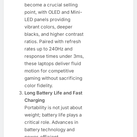
become a crucial selling
point, with OLED and Mini-
LED panels providing
vibrant colors, deeper
blacks, and higher contrast
ratios. Paired with refresh
rates up to 240Hz and
response times under 3ms,
these laptops deliver fluid
motion for competitive
gaming without sacrificing
color fidelity.
Long Battery Life and Fast
Charging
Portability is not just about
weight; battery life plays a
critical role. Advances in
battery technology and
power-efficient