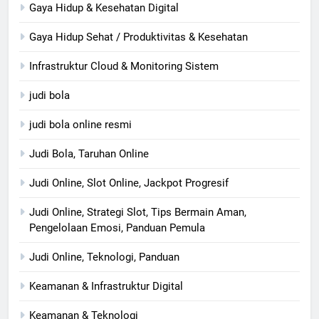
Gaya Hidup & Kesehatan Digital
Gaya Hidup Sehat / Produktivitas & Kesehatan
Infrastruktur Cloud & Monitoring Sistem
judi bola
judi bola online resmi
Judi Bola, Taruhan Online
Judi Online, Slot Online, Jackpot Progresif
Judi Online, Strategi Slot, Tips Bermain Aman,
Pengelolaan Emosi, Panduan Pemula
Judi Online, Teknologi, Panduan
Keamanan & Infrastruktur Digital
Keamanan & Teknologi